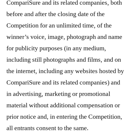
CompariSure and its related companies, both
before and after the closing date of the
Competition for an unlimited time, of the
winner’s voice, image, photograph and name
for publicity purposes (in any medium,
including still photographs and films, and on
the internet, including any websites hosted by
CompariSure and its related companies) and
in advertising, marketing or promotional
material without additional compensation or
prior notice and, in entering the Competition,
all entrants consent to the same.