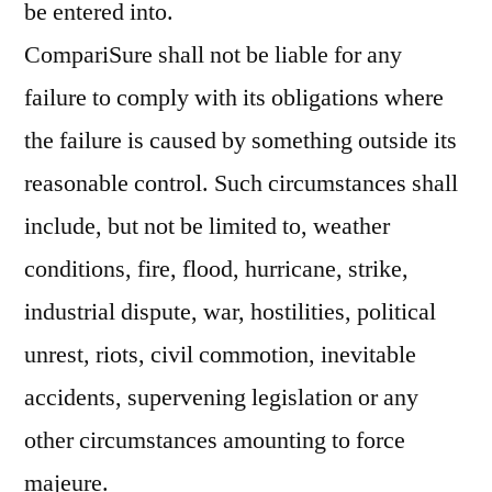
be entered into.
CompariSure shall not be liable for any
failure to comply with its obligations where
the failure is caused by something outside its
reasonable control. Such circumstances shall
include, but not be limited to, weather
conditions, fire, flood, hurricane, strike,
industrial dispute, war, hostilities, political
unrest, riots, civil commotion, inevitable
accidents, supervening legislation or any
other circumstances amounting to force
majeure.