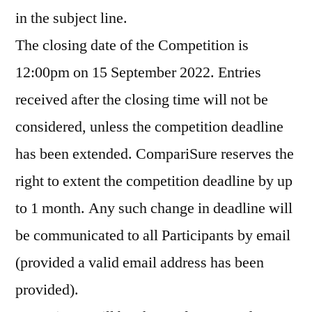
in the subject line.
The closing date of the Competition is
12:00pm on 15 September 2022. Entries
received after the closing time will not be
considered, unless the competition deadline
has been extended. CompariSure reserves the
right to extent the competition deadline by up
to 1 month. Any such change in deadline will
be communicated to all Participants by email
(provided a valid email address has been
provided).