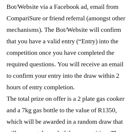
Bot/Website via a Facebook ad, email from
CompariSure or friend referral (amongst other
mechanisms). The Bot/Website will confirm
that you have a valid entry (“Entry) into the
competition once you have completed the
required questions. You will receive an email
to confirm your entry into the draw within 2
hours of entry completion.
The total prize on offer is a 2 plate gas cooker
and a 7kg gas bottle to the value of R1350,
which will be awarded in a random draw that