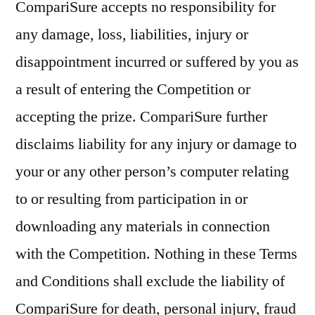
CompariSure accepts no responsibility for
any damage, loss, liabilities, injury or
disappointment incurred or suffered by you as
a result of entering the Competition or
accepting the prize. CompariSure further
disclaims liability for any injury or damage to
your or any other person’s computer relating
to or resulting from participation in or
downloading any materials in connection
with the Competition. Nothing in these Terms
and Conditions shall exclude the liability of
CompariSure for death, personal injury, fraud