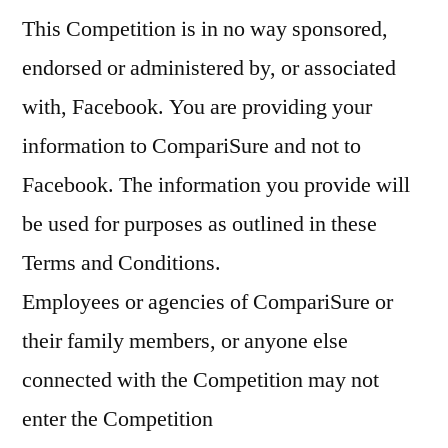
This Competition is in no way sponsored,
endorsed or administered by, or associated
with, Facebook. You are providing your
information to CompariSure and not to
Facebook. The information you provide will
be used for purposes as outlined in these
Terms and Conditions.
Employees or agencies of CompariSure or
their family members, or anyone else
connected with the Competition may not
enter the Competition