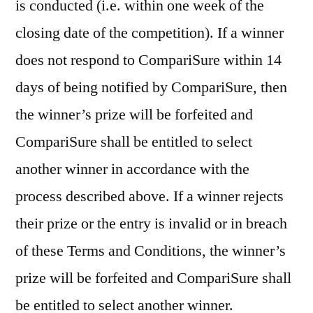
is conducted (i.e. within one week of the
closing date of the competition). If a winner
does not respond to CompariSure within 14
days of being notified by CompariSure, then
the winner’s prize will be forfeited and
CompariSure shall be entitled to select
another winner in accordance with the
process described above. If a winner rejects
their prize or the entry is invalid or in breach
of these Terms and Conditions, the winner’s
prize will be forfeited and CompariSure shall
be entitled to select another winner.