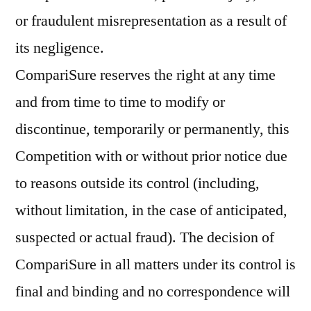
or fraudulent misrepresentation as a result of
its negligence.
CompariSure reserves the right at any time
and from time to time to modify or
discontinue, temporarily or permanently, this
Competition with or without prior notice due
to reasons outside its control (including,
without limitation, in the case of anticipated,
suspected or actual fraud). The decision of
CompariSure in all matters under its control is
final and binding and no correspondence will