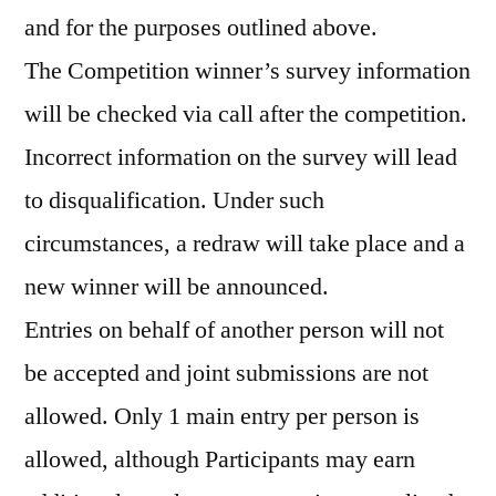
and for the purposes outlined above.
The Competition winner’s survey information
will be checked via call after the competition.
Incorrect information on the survey will lead
to disqualification. Under such
circumstances, a redraw will take place and a
new winner will be announced.
Entries on behalf of another person will not
be accepted and joint submissions are not
allowed. Only 1 main entry per person is
allowed, although Participants may earn