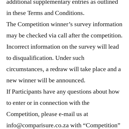
additional supplementary entries as outlined
in these Terms and Conditions.
The Competition winner’s survey information
may be checked via call after the competition.
Incorrect information on the survey will lead
to disqualification. Under such
circumstances, a redraw will take place and a
new winner will be announced.
If Participants have any questions about how
to enter or in connection with the
Competition, please e-mail us at
info@comparisure.co.za with “Competition”