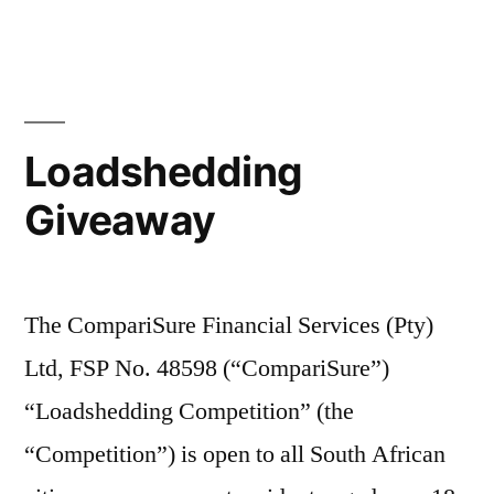
Skip
to
content
Loadshedding
Giveaway
The CompariSure Financial Services (Pty)
Ltd, FSP No. 48598 (“CompariSure”)
“Loadshedding Competition” (the
“Competition”) is open to all South African