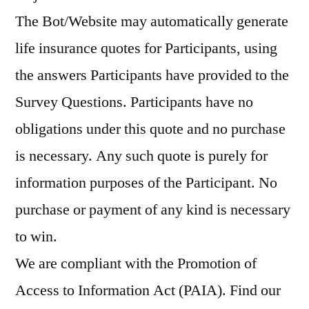
The Bot/Website may automatically generate
life insurance quotes for Participants, using
the answers Participants have provided to the
Survey Questions. Participants have no
obligations under this quote and no purchase
is necessary. Any such quote is purely for
information purposes of the Participant. No
purchase or payment of any kind is necessary
to win.
We are compliant with the Promotion of
Access to Information Act (PAIA). Find our