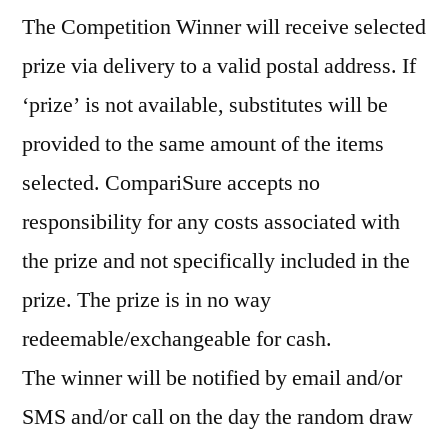
The Competition Winner will receive selected
prize via delivery to a valid postal address. If
‘prize’ is not available, substitutes will be
provided to the same amount of the items
selected. CompariSure accepts no
responsibility for any costs associated with
the prize and not specifically included in the
prize. The prize is in no way
redeemable/exchangeable for cash.
The winner will be notified by email and/or
SMS and/or call on the day the random draw