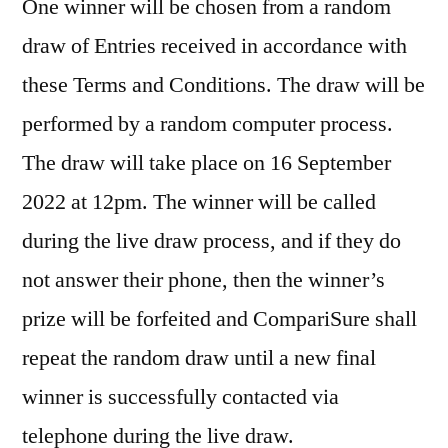
One winner will be chosen from a random
draw of Entries received in accordance with
these Terms and Conditions. The draw will be
performed by a random computer process.
The draw will take place on 16 September
2022 at 12pm. The winner will be called
during the live draw process, and if they do
not answer their phone, then the winner’s
prize will be forfeited and CompariSure shall
repeat the random draw until a new final
winner is successfully contacted via
telephone during the live draw.