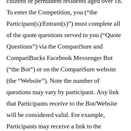
citizens or permanent residents aged over 18.
To enter the Competition, you (“the
Participant(s)/Entrant(s)”) must complete all
of the quote questions served to you (“Quote
Questions”) via the CompariSure and
CompariBucks Facebook Messenger Bot
(“the Bot”) or on the CompariSure website
(the “Website”). Note the number of
questions may vary by participant. Any link
that Participants receive to the Bot/Website
will be considered valid. For example,
Participants may receive a link to the