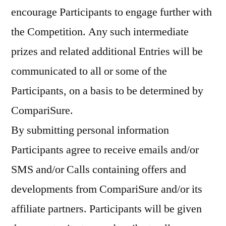
encourage Participants to engage further with
the Competition. Any such intermediate
prizes and related additional Entries will be
communicated to all or some of the
Participants, on a basis to be determined by
CompariSure.
By submitting personal information
Participants agree to receive emails and/or
SMS and/or Calls containing offers and
developments from CompariSure and/or its
affiliate partners. Participants will be given