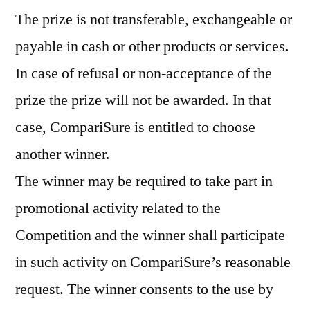
The prize is not transferable, exchangeable or
payable in cash or other products or services.
In case of refusal or non-acceptance of the
prize the prize will not be awarded. In that
case, CompariSure is entitled to choose
another winner.
The winner may be required to take part in
promotional activity related to the
Competition and the winner shall participate
in such activity on CompariSure’s reasonable
request. The winner consents to the use by