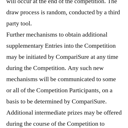
will occur at the end of the competition. The
draw process is random, conducted by a third
party tool.
Further mechanisms to obtain additional
supplementary Entries into the Competition
may be initiated by CompariSure at any time
during the Competition. Any such new
mechanisms will be communicated to some
or all of the Competition Participants, on a
basis to be determined by CompariSure.
Additional intermediate prizes may be offered
during the course of the Competition to