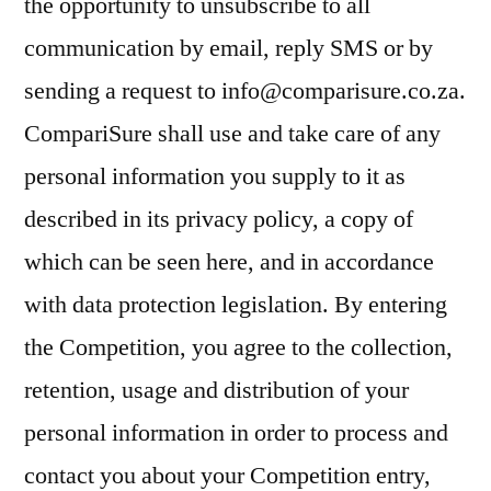
the opportunity to unsubscribe to all
communication by email, reply SMS or by
sending a request to info@comparisure.co.za.
CompariSure shall use and take care of any
personal information you supply to it as
described in its privacy policy, a copy of
which can be seen here, and in accordance
with data protection legislation. By entering
the Competition, you agree to the collection,
retention, usage and distribution of your
personal information in order to process and
contact you about your Competition entry,